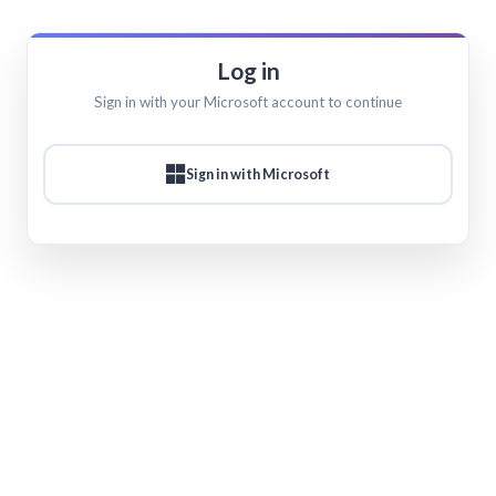
Log in
Sign in with your Microsoft account to continue
Sign in with Microsoft