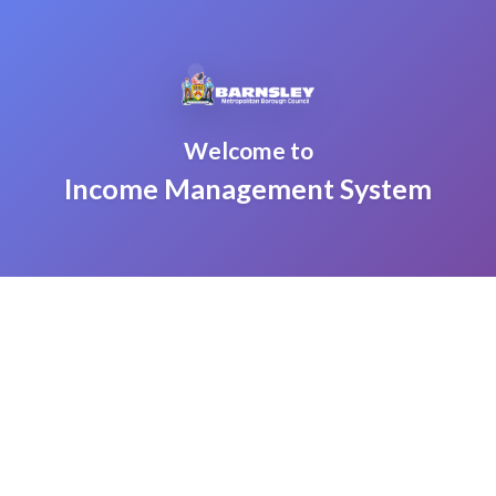
Welcome to
Income Management System